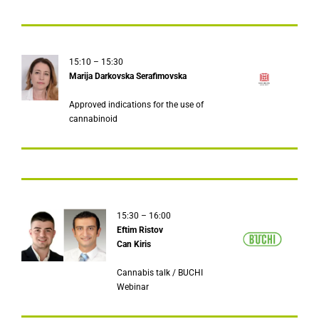
15:10 – 15:30
Marija Darkovska Serafimovska
Approved indications for the use of
cannabinoid
15:30 – 16:00
Eftim Ristov
Can Kiris
Cannabis talk / BUCHI
Webinar