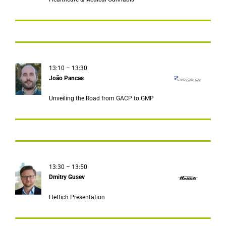
13:10 – 13:30
Јoão Pancas
Unveiling the Road from GACP to GMP
13:30 – 13:50
Dmitry Gusev
Hettich Presentation