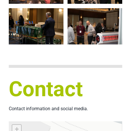
Contact
Contact information and social media.
+