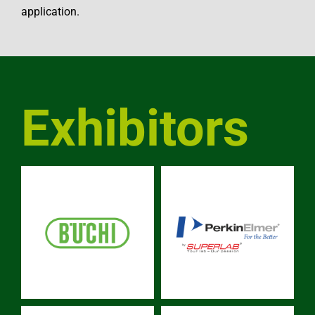
application.
Exhibitors