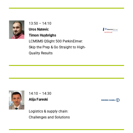
13:50 – 14:10
Uros Natevic
Timon Huybrighs
LCMSMS QSight 500 PerkinElmer:
Skip the Prep & Go Straight to High-
Quality Results
14:10 – 14:30
Alija Fareski
Logistics & supply chain:
Challenges and Solutions