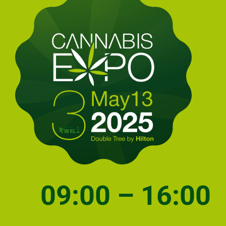
09:00 – 16:00