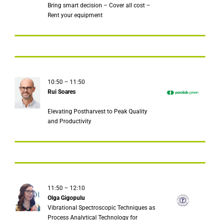
Bring smart decision – Cover all cost –
Rent your equipment
10:50 – 11:50
Rui Soares
Elevating Postharvest to Peak Quality
and Productivity
11:50 – 12:10
Olga Gigopulu
Vibrational Spectroscopic Techniques as
Process Analytical Technology for