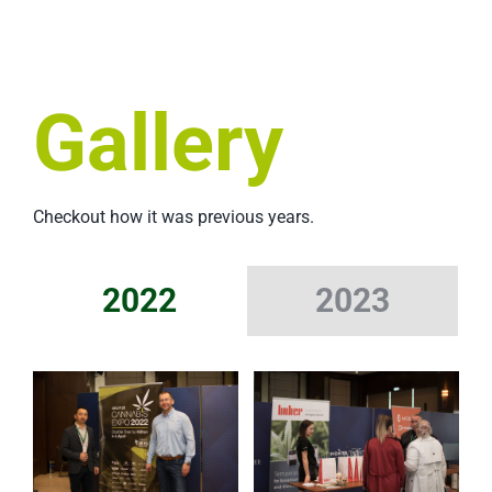
Gallery
Checkout how it was previous years.
2022
2023