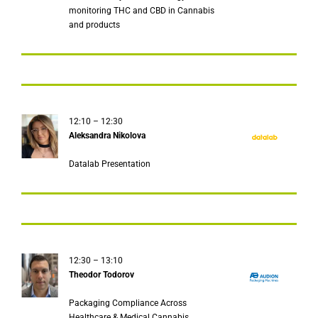
monitoring THC and CBD in Cannabis
and products
12:10 – 12:30
Aleksandra Nikolova
Datalab Presentation
12:30 – 13:10
Theodor Todorov
Packaging Compliance Across
Healthcare & Medical Cannabis