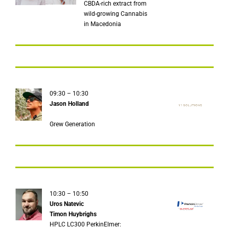
CBDA-rich extract from
wild-growing Cannabis
in Macedonia
09:30 – 10:30
Jason Holland
Grew Generation
10:30 – 10:50
Uros Natevic
Timon Huybrighs
HPLC LC300 PerkinElmer: