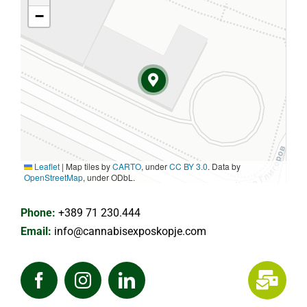
−
Leaflet
|
Map tiles by
CARTO
, under
CC BY 3.0
. Data by
OpenStreetMap
, under ODbL.
Phone:
+389 71 230.444
Email:
info@cannabisexposkopje.com