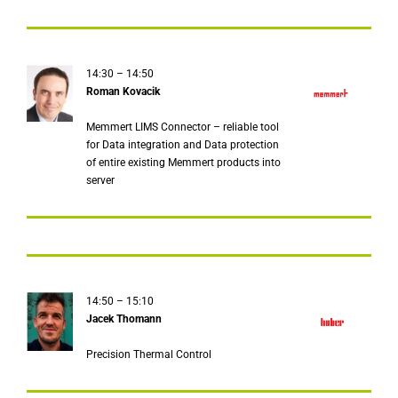
14:30 – 14:50
Roman Kovacik
Memmert LIMS Connector – reliable tool
for Data integration and Data protection
of entire existing Memmert products into
server
14:50 – 15:10
Jacek Thomann
Precision Thermal Control