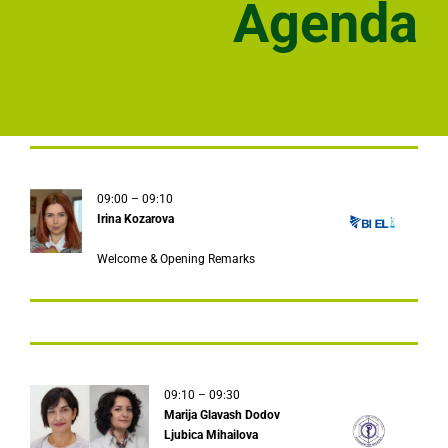
Agenda
09:00 – 09:10
Irina Kozarova
Welcome & Opening Remarks
09:10 – 09:30
Marija Glavash Dodov
Ljubica Mihailova