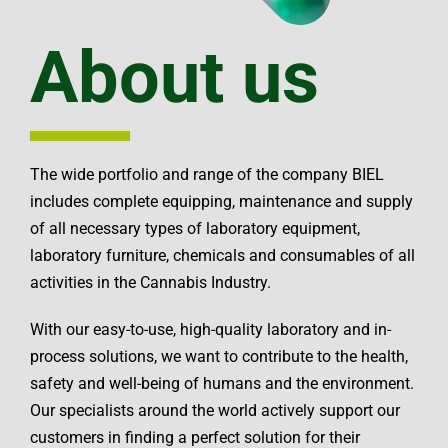
About us
The wide portfolio and range of the company BIEL
includes complete equipping, maintenance and supply
of all necessary types of laboratory equipment,
laboratory furniture, chemicals and consumables of all
activities in the Cannabis Industry.
With our easy-to-use, high-quality laboratory and in-
process solutions, we want to contribute to the health,
safety and well-being of humans and the environment.
Our specialists around the world actively support our
customers in finding a perfect solution for their