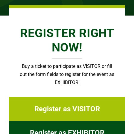
REGISTER RIGHT
NOW!
Buy a ticket to participate as VISITOR or fill
out the form fields to register for the event as
EXHIBITOR!
Register as VISITOR
Register as EXHIBITOR