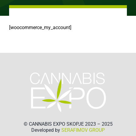
[woocommerce_my_account]
© CANNABIS EXPO SKOPJE 2023 – 2025
Developed by
SERAFIMOV GROUP